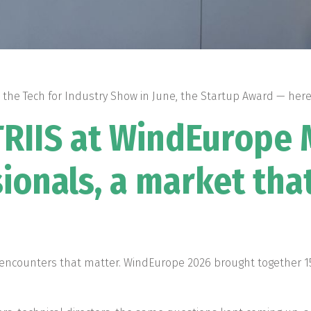
 the Tech for Industry Show in June, the Startup Award — here 
STRIIS at WindEurope
ionals, a market tha
 encounters that matter. WindEurope 2026 brought together 1