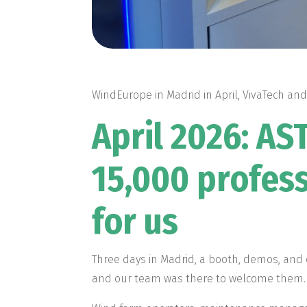
WindEurope in Madrid in April, VivaTech and
April 2026: A
15,000 profess
for us
Three days in Madrid, a booth, demos, and
and our team was there to welcome them.