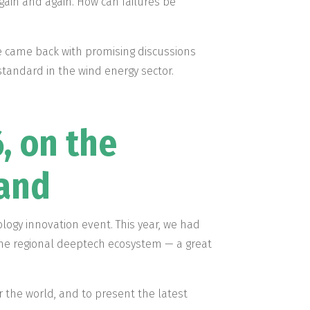
ain and again. How can failures be
e came back with promising discussions
standard in the wind energy sector.
, on the
tand
ology innovation event. This year, we had
the regional deeptech ecosystem — a great
r the world, and to present the latest