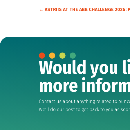
←
ASTRIIS AT THE ABB CHALLENGE 2026:
Would you l
more inform
Contact us about anything related to our c
We'll do our best to get back to you as soo