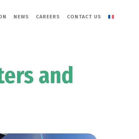
ION
NEWS
CAREERS
CONTACT US
ters and