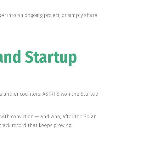
r into an ongoing project, or simply share
and Startup
ons and encounters: ASTRIIS won the Startup
with conviction — and who, after the Solar
 track record that keeps growing.