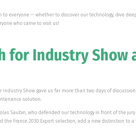
 to everyone — whether to discover our technology, dive deepe
yone who came to visit us!
h for Industry Show 
for Industry Show gave us far more than two days of discussi
aintenance solution.
olas Saubin, who defended our technology in front of the jury 
nd the France 2030 Export selection, add a new distinction to a