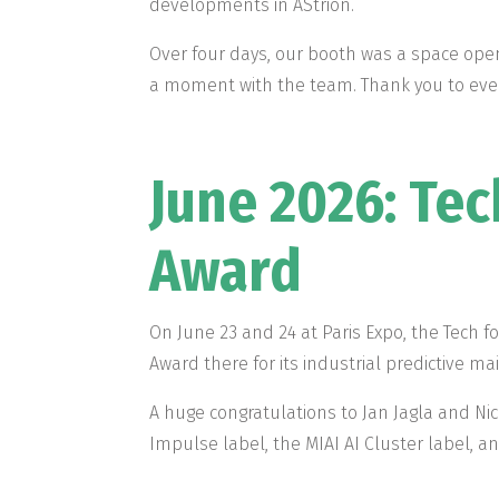
developments in AStrion.
Over four days, our booth was a space open
a moment with the team. Thank you to ever
June 2026: Tec
Award
On June 23 and 24 at Paris Expo, the Tech 
Award there for its industrial predictive m
A huge congratulations to Jan Jagla and Nic
Impulse label, the MIAI AI Cluster label, a