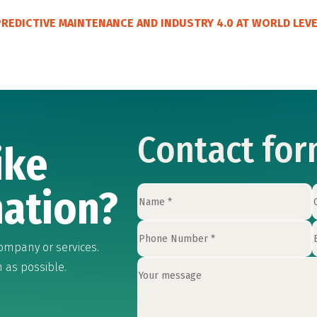
 PREDICTIVE MAINTENANCE AND INDUSTRY 4.0 AT WORLD LEV
Contact fo
ike
ation?
ompany or services.
n as possible.