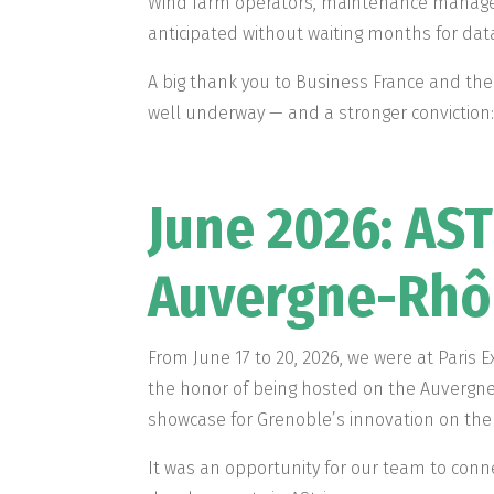
Wind farm operators, maintenance managers
anticipated without waiting months for da
A big thank you to Business France and the
well underway — and a stronger conviction: 
June 2026: AST
Auvergne-Rhôn
From June 17 to 20, 2026, we were at Paris E
the honor of being hosted on the Auvergne
showcase for Grenoble’s innovation on the 
It was an opportunity for our team to conne