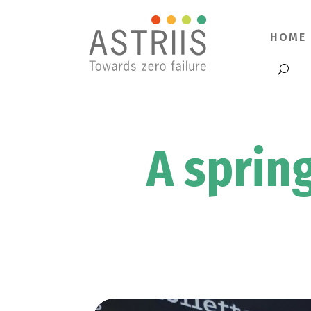
HOME
A sprin