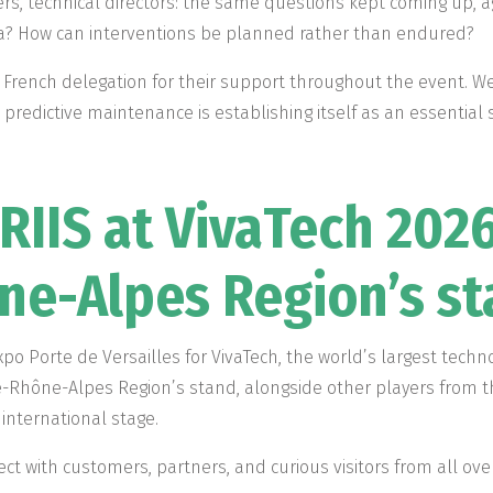
, technical directors: the same questions kept coming up, ag
ta? How can interventions be planned rather than endured?
 French delegation for their support throughout the event. W
predictive maintenance is establishing itself as an essential 
RIIS at VivaTech 2026
e-Alpes Region’s s
xpo Porte de Versailles for VivaTech, the world’s largest techn
-Rhône-Alpes Region’s stand, alongside other players from 
international stage.
ct with customers, partners, and curious visitors from all ove