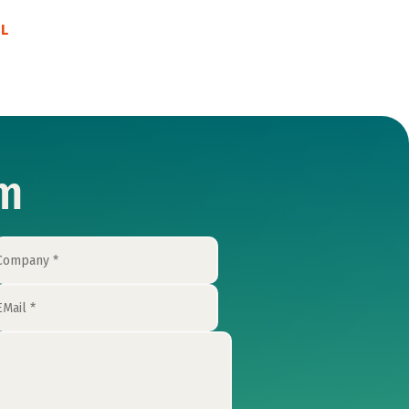
EL
rm