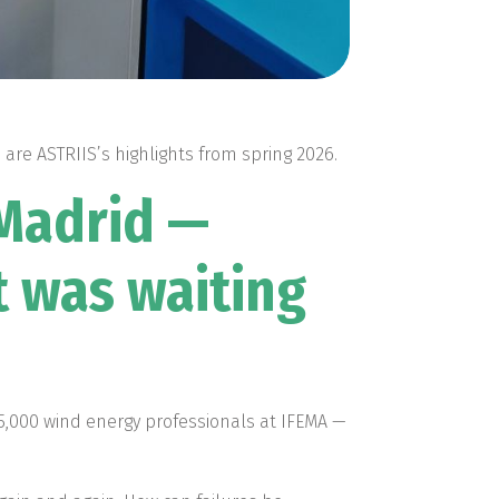
are ASTRIIS’s highlights from spring 2026.
 Madrid —
t was waiting
5,000 wind energy professionals at IFEMA —