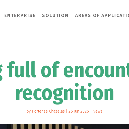
ENTERPRISE
SOLUTION
AREAS OF APPLICAT
g full of encoun
recognition
by
Hortense Chazelas
|
26 Jun 2026
|
News